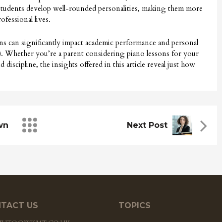
 students develop well-rounded personalities, making them more
ofessional lives.
ons can significantly impact academic performance and personal
ink). Whether you’re a parent considering piano lessons for your
discipline, the insights offered in this article reveal just how
wn
Next Post
TACT US
TOPICS