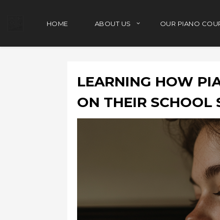
HOME
ABOUT US
OUR PIANO COU
LEARNING HOW PIA
ON THEIR SCHOOL 