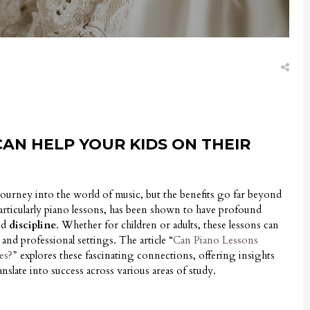
AN HELP YOUR KIDS ON THEIR
 journey into the world of music, but the benefits go far beyond
articularly piano lessons, has been shown to have profound
nd
discipline
. Whether for children or adults, these lessons can
and professional settings. The article “
Can Piano Lessons
es?”
explores these fascinating connections, offering insights
anslate into success across various areas of study.