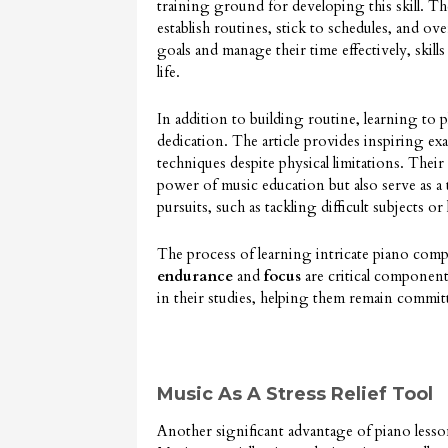
training ground for developing this skill. Th
establish routines, stick to schedules, and ov
goals and manage their time effectively, skills
life.
In addition to building routine, learning to 
dedication. The article provides inspiring ex
techniques despite physical limitations. Their
power of music education but also serve as a 
pursuits, such as tackling difficult subjects 
The process of learning intricate piano compo
endurance
and
focus
are critical component
in their studies, helping them remain commit
Music As A Stress Relief Tool
Another significant advantage of piano lessons