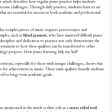
e article describes how regular piano practice helps students
ercome challenges. Through daily practice, students learn to set
 that are essential for success in both academic and professional
play complex pieces of music requires perseverance and
amples, such as
blind pianists
, who have mastered difficult piano
 discipline and dedication to practice not only demonstrate the
testament to how these qualities can be transferred to other
or large projects. How piano learning help my kid?
sitions, especially for those with unique challenges, shows that
s for achievement in music. These same qualities benefit students
ted to long-term academic goals.
 mentioned in the article is their role as a
stress relief tool
.