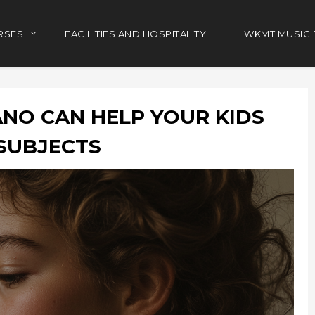
RSES
FACILITIES AND HOSPITALITY
WKMT MUSIC 
NO CAN HELP YOUR KIDS
SUBJECTS