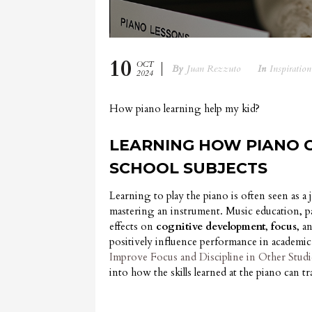
10
OCT
By
Juan Rezzuto
In
Inspiration
2024
How piano learning help my kid?
LEARNING HOW PIANO C
SCHOOL SUBJECTS
Learning to play the piano is often seen as a
mastering an instrument. Music education, p
effects on
cognitive development
,
focus
, a
positively influence performance in academic 
Improve Focus and Discipline in Other Studi
into how the skills learned at the piano can tr