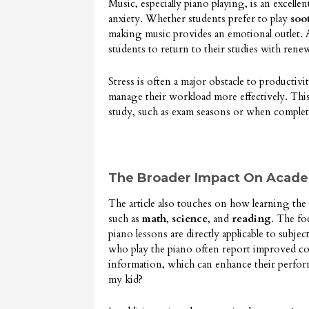
Music, especially piano playing, is an excelle
anxiety. Whether students prefer to play
soo
making music provides an emotional outlet. As
students to return to their studies with ren
Stress is often a major obstacle to productivi
manage their workload more effectively. This s
study, such as exam seasons or when complet
The Broader Impact On Acad
The article also touches on how learning the 
such as
math
,
science
, and
reading
. The fo
piano lessons are directly applicable to subjec
who play the piano often report improved con
information, which can enhance their perform
my kid?