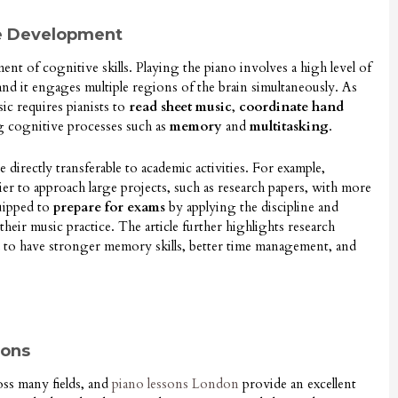
ve Development
ent of cognitive skills. Playing the piano involves a high level of
 and it engages multiple regions of the brain simultaneously. As
sic requires pianists to
read sheet music
,
coordinate hand
ng cognitive processes such as
memory
and
multitasking
.
re directly transferable to academic activities. For example,
sier to approach large projects, such as research papers, with more
quipped to
prepare for exams
by applying the discipline and
eir music practice. The article further highlights research
 to have stronger memory skills, better time management, and
sons
oss many fields, and
piano lessons London
provide an excellent