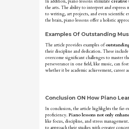
In addition, piano lessons stimulate
creative
the arts. The ability to interpret and express 
to writing, art projects, and even scientific 
the brain, piano lessons offer a holistic appro
Examples Of Outstanding Music
The article provides examples of
outstandin
their discipline and dedication. These includ
overcome significant challenges to master the
perseverance in one field, like music, can fost
whether it be academic achievement, career 
Conclusion ON How Piano Lear
In conclusion, the article highlights the far-
proficiency.
Piano lessons not only enhance 
like focus, discipline, and stress management.
to approach their studies with greater conce