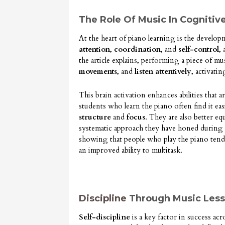
The Role Of Music In Cogniti
At the heart of piano learning is the developm
attention
,
coordination
, and
self-control
,
the article explains, performing a piece of mu
movements
, and
listen attentively
, activati
This brain activation enhances abilities that a
students who learn the piano often find it ea
structure
and
focus
. They are also better e
systematic approach they have honed during th
showing that people who play the piano tend
an improved ability to multitask.
Discipline
Through Music Les
Self-discipline
is a key factor in success acr