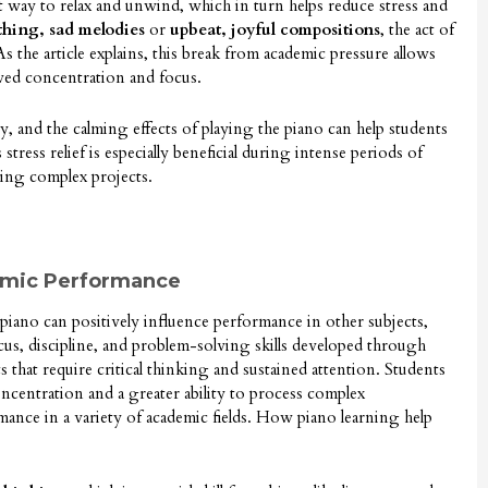
nt way to relax and unwind, which in turn helps reduce stress and
thing, sad melodies
or
upbeat, joyful compositions
, the act of
 the article explains, this break from academic pressure allows
ewed concentration and focus.
ty, and the calming effects of playing the piano can help students
tress relief is especially beneficial during intense periods of
ing complex projects.
emic Performance
piano can positively influence performance in other subjects,
cus, discipline, and problem-solving skills developed through
ts that require critical thinking and sustained attention. Students
centration and a greater ability to process complex
ance in a variety of academic fields. How piano learning help