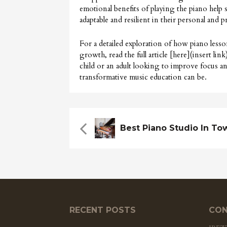
emotional benefits of playing the piano help
adaptable and resilient in their personal and pr
For a detailed exploration of how piano less
growth, read the full article [here](insert l
child or an adult looking to improve focus and 
transformative music education can be.
Best Piano Studio In To
RECENT POSTS
CON