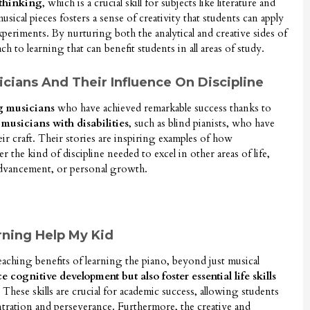
 thinking
, which is a crucial skill for subjects like literature and
musical pieces fosters a sense of creativity that students can apply
experiments. By nurturing both the analytical and creative sides of
ach to learning that can benefit students in all areas of study.
ians And Their Influence On Discipline
g musicians
who have achieved remarkable success thanks to
e
musicians with disabilities
, such as blind pianists, who have
ir craft. Their stories are inspiring examples of how
er the kind of discipline needed to excel in other areas of life,
advancement, or personal growth.
ning Help My Kid
reaching benefits of learning the piano, beyond just musical
cognitive development but also foster essential life skills
 These skills are crucial for academic success, allowing students
ntration and perseverance. Furthermore, the creative and