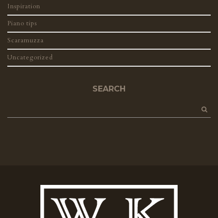
Inspiration
Piano tips
Scaramuzza
Uncategorized
SEARCH