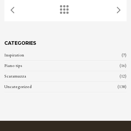
CATEGORIES
Inspiration
(7)
Piano tips
(16)
Scaramuzza
(12)
Uncategorized
(138)