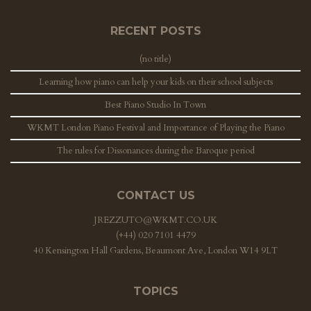
RECENT POSTS
(no title)
Learning how piano can help your kids on their school subjects
Best Piano Studio In Town
WKMT London Piano Festival and Importance of Playing the Piano
The rules for Dissonances during the Baroque period
CONTACT US
JREZZUTO@WKMT.CO.UK
(+44) 020 7101 4479
40 Kensington Hall Gardens, Beaumont Ave, London W14 9LT
TOPICS