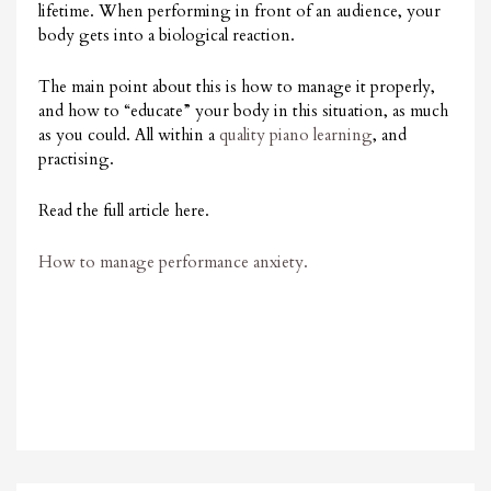
lifetime. When performing in front of an audience, your
body gets into a biological reaction.
The main point about this is how to manage it properly,
and how to “educate” your body in this situation, as much
as you could. All within a
quality piano learning
, and
practising.
Read the full article here.
How to manage performance anxiety.