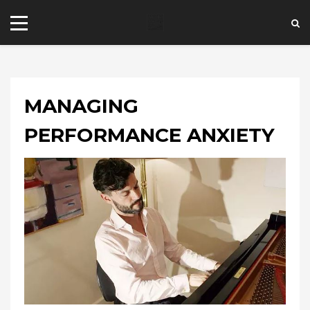
MANAGING
PERFORMANCE ANXIETY
+44 20 7101 4479
jrezzuto@wkmt.co.uk
40 Kensington Hall Gardens,
Beaumont Avenue, London W14 9LT,
UK