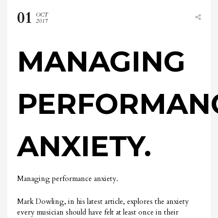
01
OCT
2017
MANAGING
PERFORMAN
ANXIETY.
Managing performance anxiety.
Mark Dowling, in his latest article, explores the anxiety
every musician should have felt at least once in their