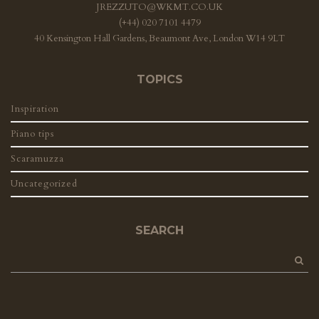
JREZZUTO@WKMT.CO.UK
(+44) 020 7101 4479
40 Kensington Hall Gardens, Beaumont Ave, London W14 9LT
TOPICS
Inspiration
Piano tips
Scaramuzza
Uncategorized
SEARCH