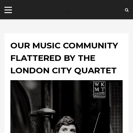
OUR MUSIC COMMUNITY
FLATTERED BY THE
LONDON CITY QUARTET
+44 20 7101 4479
jrezzuto@wkmt.co.uk
40 Kensington Hall Gardens,
Beaumont Avenue, London W14 9LT,
UK