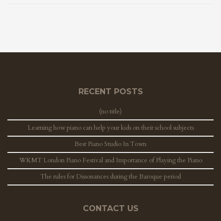
RECENT POSTS
(no title)
Learning how piano can help your kids on their school subjects
Best Piano Studio In Town
WKMT London Piano Festival and Importance of Playing the Piano
The rules for Dissonances during the Baroque period
CONTACT US