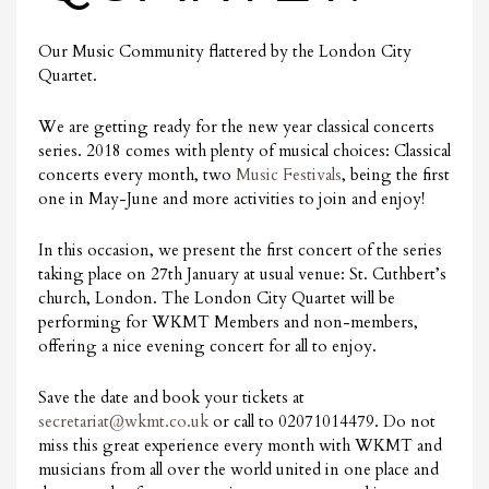
Our Music Community flattered by the London City
Quartet.
We are getting ready for the new year classical concerts
series. 2018 comes with plenty of musical choices: Classical
concerts every month, two
Music Festivals
, being the first
one in May-June and more activities to join and enjoy!
In this occasion, we present the first concert of the series
taking place on 27th January at usual venue: St. Cuthbert’s
church, London. The London City Quartet will be
performing for WKMT Members and non-members,
offering a nice evening concert for all to enjoy.
Save the date and book your tickets at
secretariat@wkmt.co.uk
or call to 02071014479. Do not
miss this great experience every month with WKMT and
musicians from all over the world united in one place and