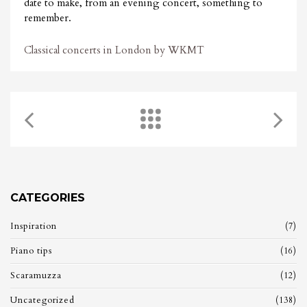
date to make, from an evening concert, something to
remember.
Classical concerts in London by WKMT
CATEGORIES
Inspiration
(7)
Piano tips
(16)
Scaramuzza
(12)
Uncategorized
(138)