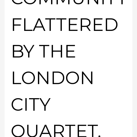
FLATTERED
BY THE
LONDON
CITY
QUARTET.