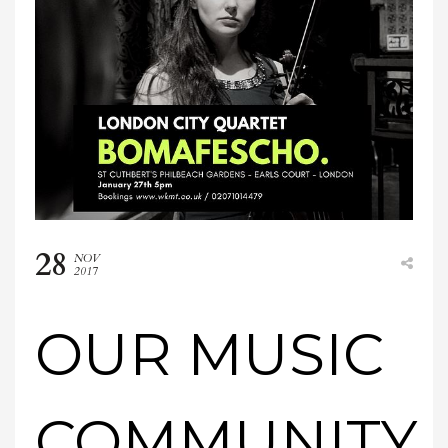
28
NOV
2017
OUR MUSIC
COMMUNITY