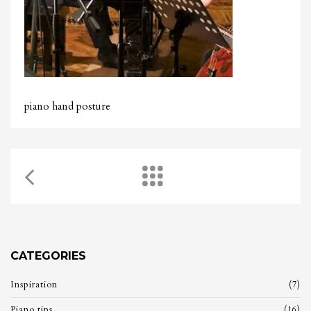
piano hand posture
CATEGORIES
Inspiration
(7)
Piano tips
(16)