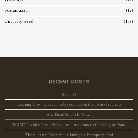
Scaramuzza
(12)
Uncategorized
(138)
RECENT POSTS
(no title)
Learning how piano can help your kids on their school subjects
Best Piano Studio In Town
WKMT London Piano Festival and Importance of Playing the Piano
The rules for Dissonances during the Baroque period