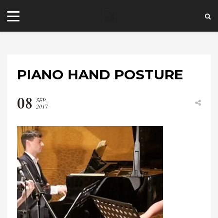
PIANO HAND POSTURE
08
SEP
2017
+44 20 7101 4479
jrezzuto@wkmt.co.uk
40 Kensington Hall Gardens,
Beaumont Avenue, London W14 9LT,
UK