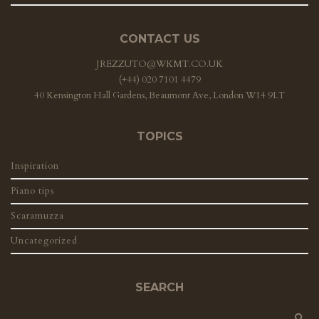
CONTACT US
JREZZUTO@WKMT.CO.UK
(+44) 020 7101 4479
40 Kensington Hall Gardens, Beaumont Ave, London W14 9LT
TOPICS
Inspiration
Piano tips
Scaramuzza
Uncategorized
SEARCH