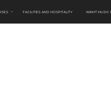
RSES
FACILITIES AND HOSPITALITY
WKMT MUSIC 