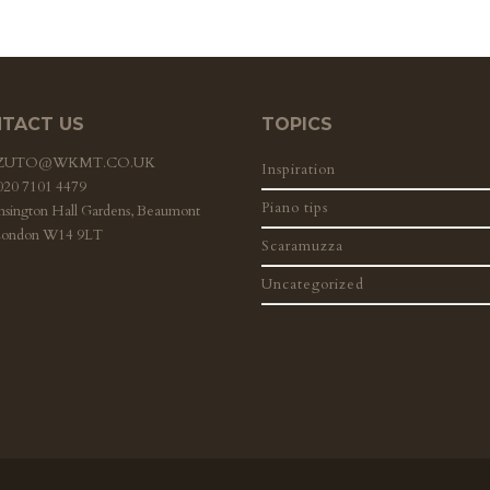
TACT US
TOPICS
ZZUTO@WKMT.CO.UK
Inspiration
 020 7101 4479
Piano tips
nsington Hall Gardens, Beaumont
London W14 9LT
Scaramuzza
Uncategorized