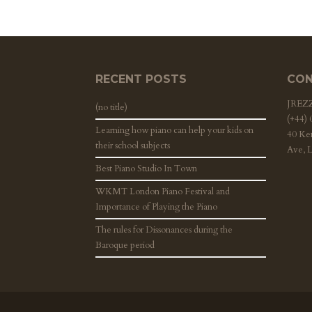
RECENT POSTS
CON
JRE
(no title)
(+44)
Learning how piano can help your kids on
40 Ke
their school subjects
Ave, 
Best Piano Studio In Town
WKMT London Piano Festival and
Importance of Playing the Piano
The rules for Dissonances during the
Baroque period