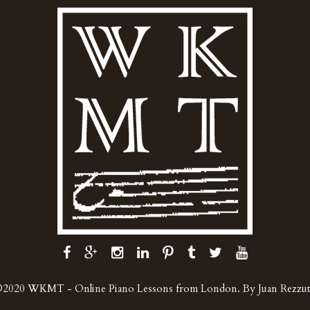
2020 WKMT - Online Piano Lessons from London. By Juan Rezzu