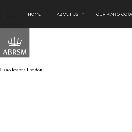
HOME
ABOUT US
OUR PIANO COU
Piano lessons London