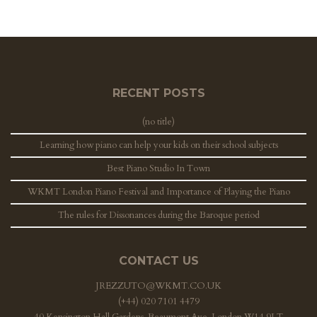
RECENT POSTS
(no title)
Learning how piano can help your kids on their school subjects
Best Piano Studio In Town
WKMT London Piano Festival and Importance of Playing the Piano
The rules for Dissonances during the Baroque period
CONTACT US
JREZZUTO@WKMT.CO.UK
(+44) 020 7101 4479
40 Kensington Hall Gardens, Beaumont Ave, London W14 9LT