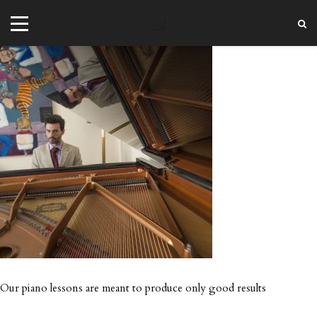
+44 20 7101 4479
jrezzuto@wkmt.co.uk
40 Kensington Hall Gardens,
Beaumont Avenue, London W14 9LT,
UK
Our piano lessons are meant to produce only good results