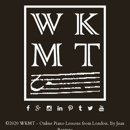
©2020 WKMT - Online Piano Lessons from London. By Juan
Rezzuto