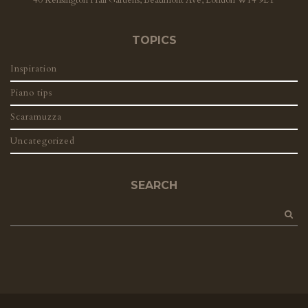
TOPICS
Inspiration
Piano tips
Scaramuzza
Uncategorized
SEARCH