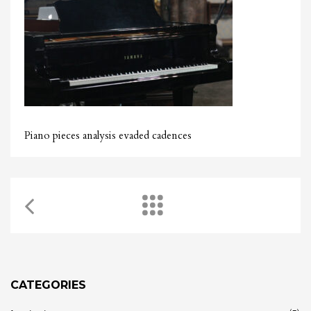
Piano pieces analysis evaded cadences
CATEGORIES