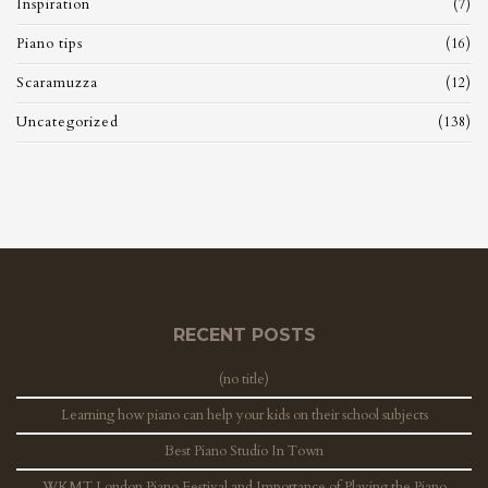
Inspiration
(7)
Piano tips
(16)
Scaramuzza
(12)
Uncategorized
(138)
RECENT POSTS
(no title)
Learning how piano can help your kids on their school subjects
Best Piano Studio In Town
WKMT London Piano Festival and Importance of Playing the Piano