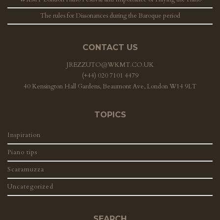
The rules for Dissonances during the Baroque period
CONTACT US
JREZZUTO@WKMT.CO.UK
(+44) 020 7101 4479
40 Kensington Hall Gardens, Beaumont Ave, London W14 9LT
TOPICS
Inspiration
Piano tips
Scaramuzza
Uncategorized
SEARCH