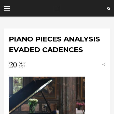
PIANO PIECES ANALYSIS
EVADED CADENCES
20
NOV
+44 20 7101 4479
2020
jrezzuto@wkmt.co.uk
40 Kensington Hall Gardens,
Beaumont Avenue, London W14 9LT,
UK