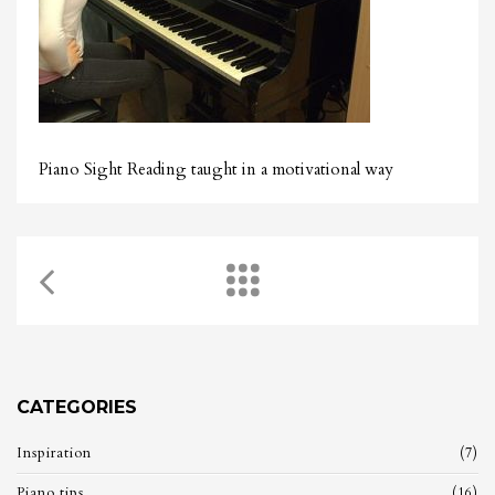
Piano Sight Reading taught in a motivational way
CATEGORIES
Inspiration
(7)
Piano tips
(16)