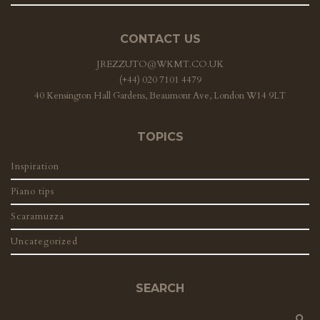
CONTACT US
JREZZUTO@WKMT.CO.UK
(+44) 020 7101 4479
40 Kensington Hall Gardens, Beaumont Ave, London W14 9LT
TOPICS
Inspiration
Piano tips
Scaramuzza
Uncategorized
SEARCH