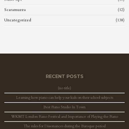
Scaramuzza
(12)
Uncategorized
(138)
RECENT POSTS
(no title)
Learning how piano can help your kids on their school subjects
Best Piano Studio In Town
WKMT London Piano Festival and Importance of Playing the Piano
The rules for Dissonances during the Baroque period