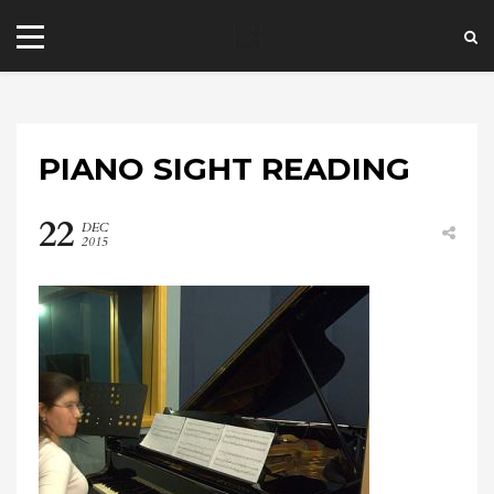
PIANO SIGHT READING
22
DEC
2015
+44 20 7101 4479
jrezzuto@wkmt.co.uk
40 Kensington Hall Gardens,
Beaumont Avenue, London W14 9LT,
UK