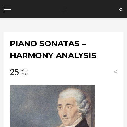
PIANO SONATAS –
HARMONY ANALYSIS
25
NOV
+44 20 7101 4479
2017
jrezzuto@wkmt.co.uk
40 Kensington Hall Gardens,
Beaumont Avenue, London W14 9LT,
UK