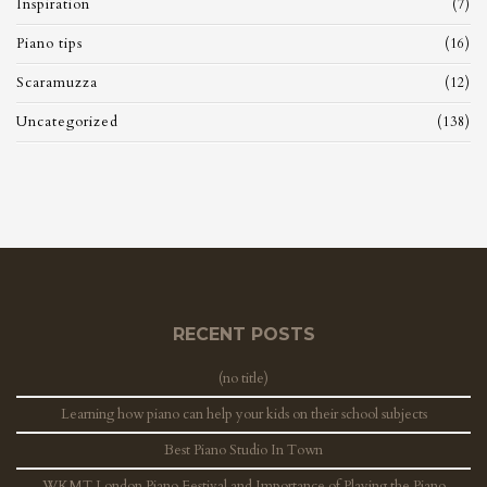
Inspiration
(7)
Piano tips
(16)
Scaramuzza
(12)
Uncategorized
(138)
RECENT POSTS
(no title)
Learning how piano can help your kids on their school subjects
Best Piano Studio In Town
WKMT London Piano Festival and Importance of Playing the Piano