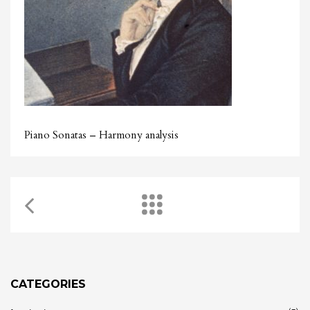
Piano Sonatas – Harmony analysis
CATEGORIES