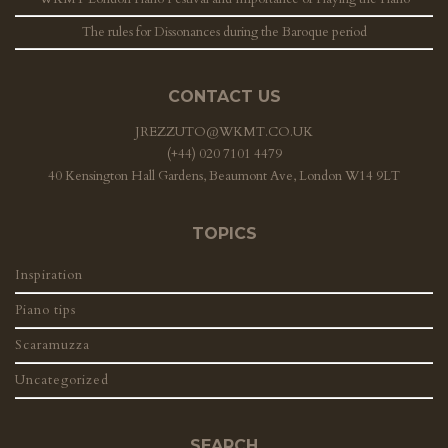
The rules for Dissonances during the Baroque period
CONTACT US
JREZZUTO@WKMT.CO.UK
(+44) 020 7101 4479
40 Kensington Hall Gardens, Beaumont Ave, London W14 9LT
TOPICS
Inspiration
Piano tips
Scaramuzza
Uncategorized
SEARCH