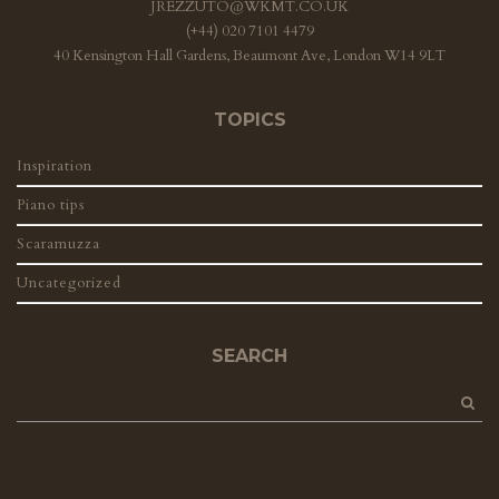
JREZZUTO@WKMT.CO.UK
(+44) 020 7101 4479
40 Kensington Hall Gardens, Beaumont Ave, London W14 9LT
TOPICS
Inspiration
Piano tips
Scaramuzza
Uncategorized
SEARCH