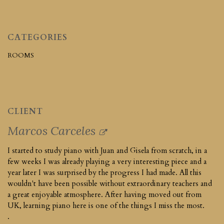
CATEGORIES
ROOMS
CLIENT
Marcos Carceles
I started to study piano with Juan and Gisela from scratch, in a
few weeks I was already playing a very interesting piece and a
year later I was surprised by the progress I had made. All this
wouldn't have been possible without extraordinary teachers and
a great enjoyable atmosphere. After having moved out from
UK, learning piano here is one of the things I miss the most.
.