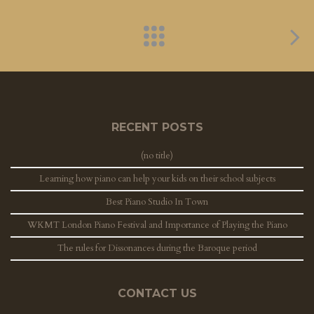
RECENT POSTS
(no title)
Learning how piano can help your kids on their school subjects
Best Piano Studio In Town
WKMT London Piano Festival and Importance of Playing the Piano
The rules for Dissonances during the Baroque period
CONTACT US