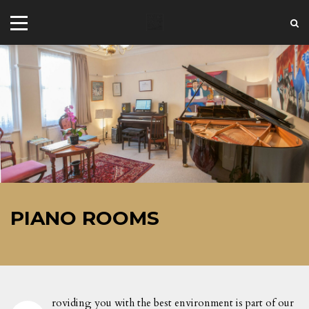
+44 20 7101 4479
jrezzuto@wkmt.co.uk
PIANO ROOMS
40 Kensington Hall Gardens,
Beaumont Avenue, London W14 9LT,
UK
roviding you with the best environment is part of our