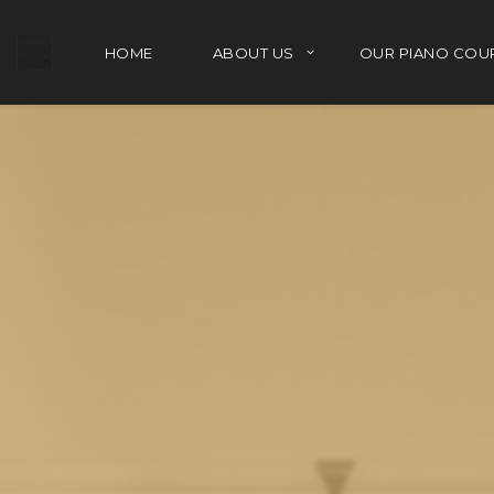
HOME
ABOUT US
OUR PIANO COU