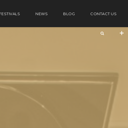
FESTIVALS
NEWS
BLOG
CONTACT US
+44 20 7101 4479
jrezzuto@wkmt.co.uk
40 Kensington Hall Gardens,
Beaumont Avenue, London W14 9LT,
UK