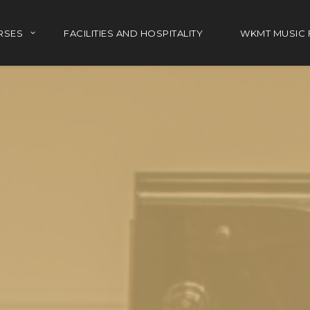
RSES
FACILITIES AND HOSPITALITY
WKMT MUSIC 