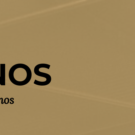
NOS
nos