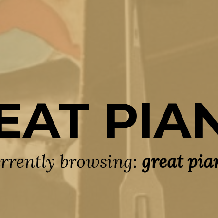
EAT PIA
rrently browsing:
great pia