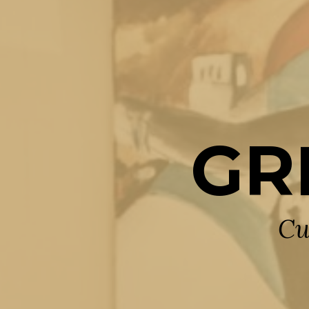
GR
Cu