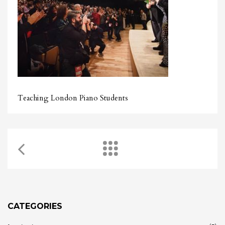
Teaching London Piano Students
CATEGORIES