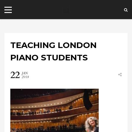
TEACHING LONDON
PIANO STUDENTS
22
JAN
+44 20 7101 4479
2018
jrezzuto@wkmt.co.uk
40 Kensington Hall Gardens,
Beaumont Avenue, London W14 9LT,
UK