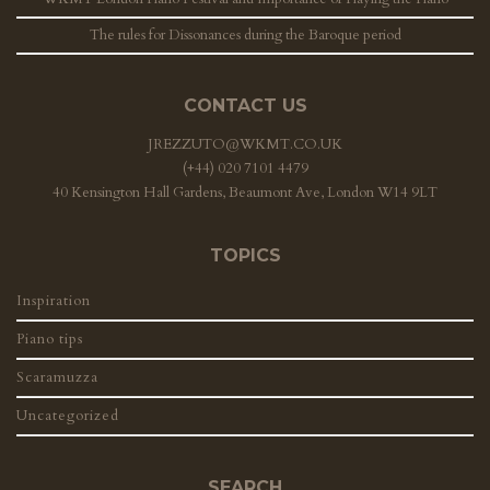
The rules for Dissonances during the Baroque period
CONTACT US
JREZZUTO@WKMT.CO.UK
(+44) 020 7101 4479
40 Kensington Hall Gardens, Beaumont Ave, London W14 9LT
TOPICS
Inspiration
Piano tips
Scaramuzza
Uncategorized
SEARCH