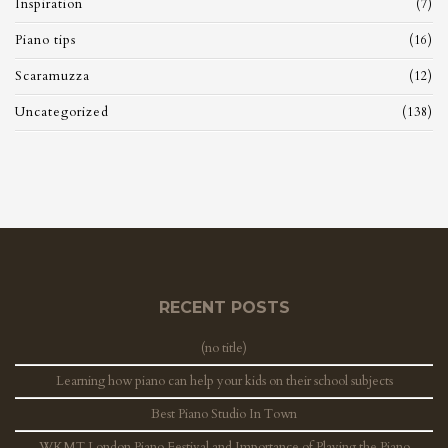
Inspiration
(7)
Piano tips
(16)
Scaramuzza
(12)
Uncategorized
(138)
RECENT POSTS
(no title)
Learning how piano can help your kids on their school subjects
Best Piano Studio In Town
WKMT London Piano Festival and Importance of Playing the Piano