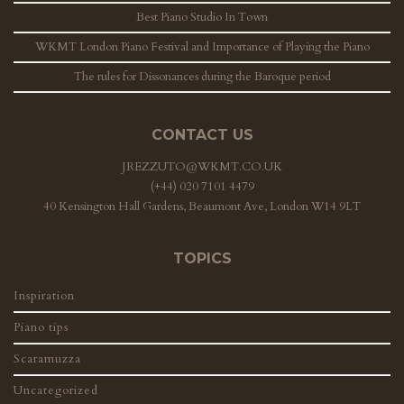
Best Piano Studio In Town
WKMT London Piano Festival and Importance of Playing the Piano
The rules for Dissonances during the Baroque period
CONTACT US
JREZZUTO@WKMT.CO.UK
(+44) 020 7101 4479
40 Kensington Hall Gardens, Beaumont Ave, London W14 9LT
TOPICS
Inspiration
Piano tips
Scaramuzza
Uncategorized