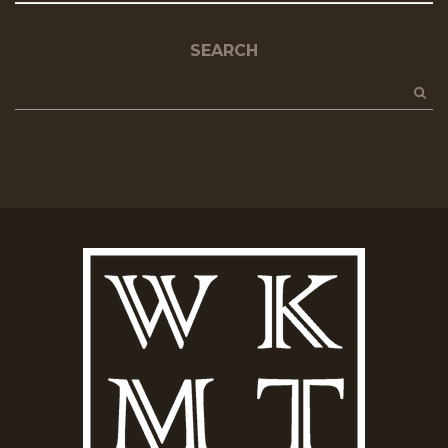
SEARCH