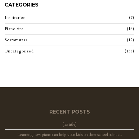
CATEGORIES
Inspiration
(7)
Piano tips
(16)
Scaramuzza
(12)
Uncategorized
(138)
RECENT POSTS
(no title)
Learning how piano can help your kids on their school subjects