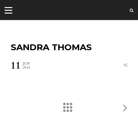
SANDRA THOMAS
11
JUN
2015
+44 20 7101 4479
jrezzuto@wkmt.co.uk
40 Kensington Hall Gardens,
Beaumont Avenue, London W14 9LT,
UK