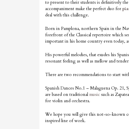
to present to their students is definitively t
accompaniment make the perfect duo for
pi
deal with this challenge.
Born in Pamplona, northern Spain in the Nava
forefront of the Classical repertoire which s
important in his home country even today, as
His powerful melodies, that exudes his Spanis
resonant feeling as well as mellow and tende
There are two recommendations to start wit
Spanish Dances No.1 – Malaguena Op. 21, Sp
are based on traditional
music
such as Zapatea
for violin and orchestra.
We hope you will give this not-so-known com
inspired line of work.