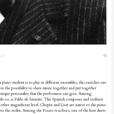
zed
 piano student is to play in different ensembles, this enriches our
ave the possibility to share music together and put together
 unique personality that the performers can give. Among
o so, is Pablo de Sarasate. This Spanish composer and violinist
nother magnificent level. Chopin and Liszt are native to the piano
e to the violin. Among the
Piano teachers
, one of the best duets