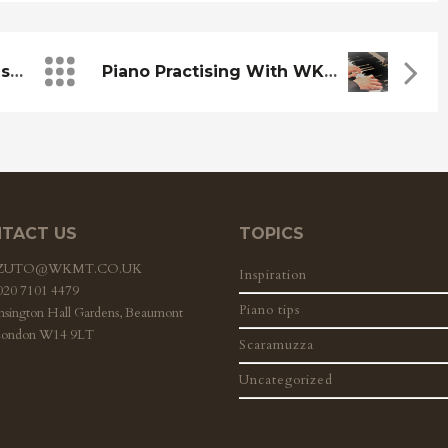
Community Art: Some Insights
Piano Practising With WKMT
TACT US
TOPICS
ZZUTO@WKMT.CO.UK
Inspiration
 020 7101 4479
Piano tips
nsington Hall Gardens, Beaumont
London W14 9LT
Scaramuzza
Uncategorized