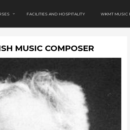
RSES
FACILITIES AND HOSPITALITY
WKMT MUSIC 
ISH MUSIC COMPOSER