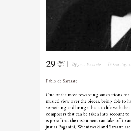
29
DEC
By
Juan Rezzuto
In
Uncategori
2018
Pablo de Sarasate
One of the most rewarding satisfactions for a
musical view over the pieces, being able to h
something and bring it back to life with the
composers that can be taken into account to d
is proof that the instrument can take off to a
just as Paganini, Wieniawski and Sarasate ar