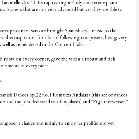
he Tarantelle Op. 43. Its captivating melody and serene piano
ano
learners that are not very advanced but yet they are able to
rra province. Sarasate brought Spanish style music to the
erved as inspiration for a lot of following composers, being very
 well as remembered in the Concert Halls.
h roots on every corner, give the violin a robust and rich
r moments in every piece.
h:
anish Dances op.22 no.1 Romanza Andaluza (this set of dances
do and the Jota dedicated to a few places) and “Zigeunerweisen”
poser a chance and mainly to enjoy his prolific and yet