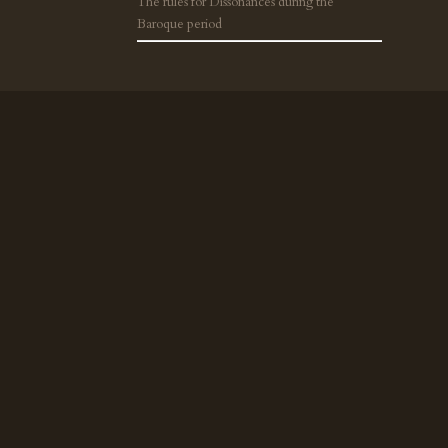
The rules for Dissonances during the
Baroque period