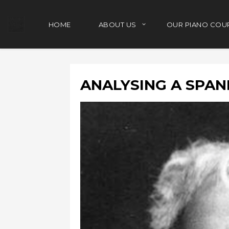
HOME
ABOUT US
OUR PIANO COU
ANALYSING A SPAN