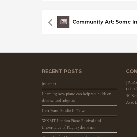
RECENT POSTS
CON
JRE
(no title)
(+44)
Learning how piano can help your kids on
40 Ke
their school subjects
Ave, 
Best Piano Studio In Town
WKMT London Piano Festival and
Importance of Playing the Piano