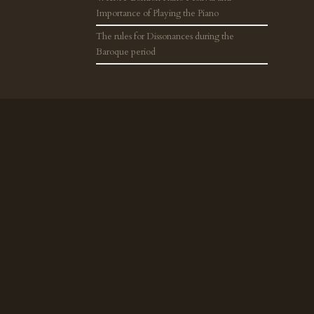
Importance of Playing the Piano
The rules for Dissonances during the
Baroque period