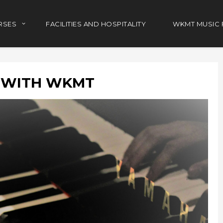
RSES
FACILITIES AND HOSPITALITY
WKMT MUSIC 
G WITH WKMT