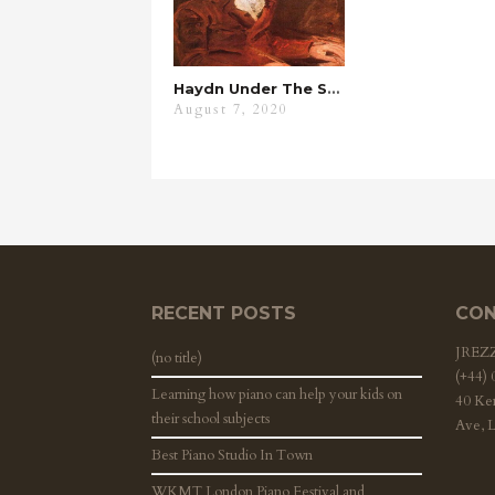
Haydn Under The Spyglass
August 7, 2020
RECENT POSTS
CON
JRE
(no title)
(+44)
Learning how piano can help your kids on
40 Ke
their school subjects
Ave, 
Best Piano Studio In Town
WKMT London Piano Festival and