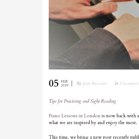
05
FEB
By
Juan Rezzuto
In
Uncategori
2019
Tips for Practising and Sight Reading
Piano Lessons in London
is now back with a
what we are inspired by and enjoy the most.
This time, we bring a new post recently p