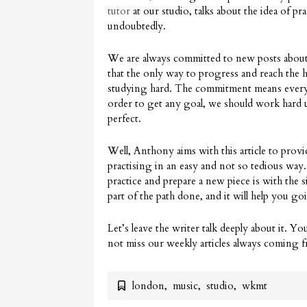
tutor
at our studio, talks about the idea of pr
undoubtedly.
We are always committed to new posts about 
that the only way to progress and reach the h
studying hard. The commitment means everythi
order to get any goal, we should work hard u
perfect.
Well, Anthony aims with this article to provi
practising in an easy and not so tedious way
practice and prepare a new piece is with the 
part of the path done, and it will help you g
Let’s leave the writer talk deeply about it. Yo
not miss our weekly articles always coming
london
,
music
,
studio
,
wkmt