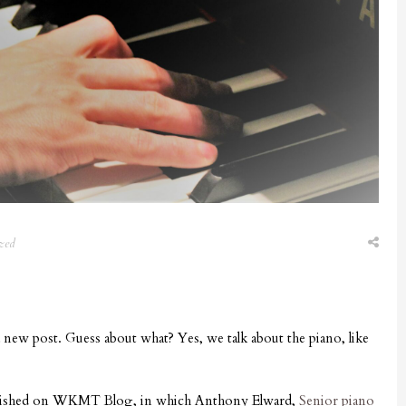
zed
 new post. Guess about what? Yes, we talk about the piano, like
ublished on WKMT Blog, in which Anthony Elward,
Senior piano