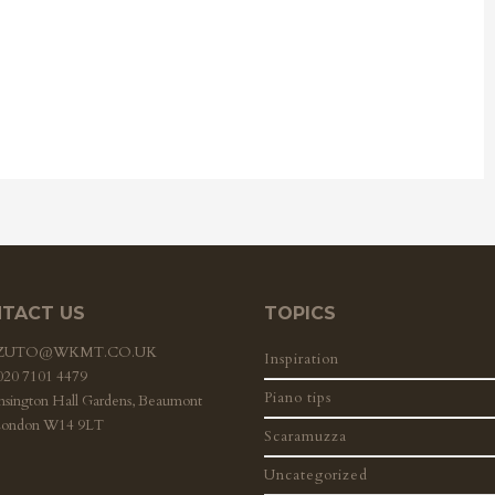
TACT US
TOPICS
ZZUTO@WKMT.CO.UK
Inspiration
 020 7101 4479
Piano tips
nsington Hall Gardens, Beaumont
London W14 9LT
Scaramuzza
Uncategorized