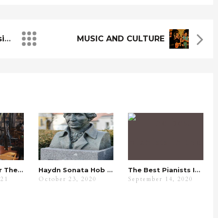
Analysing A Spanish Music Composer
MUSIC AND CULTURE
Fur Elise Under The Spyglass
Haydn Sonata Hob XVI.7 Analysis: Its Benefits With WKMT
The Best Pianists In The World
021
October 23, 2020
September 14, 2020