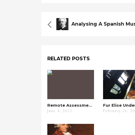
RELATED POSTS
Remote Assessment By ABRSM
June 4, 2021
February 26, 2