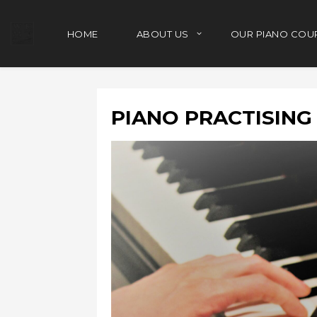
HOME
ABOUT US
OUR PIANO COU
PIANO PRACTISIN