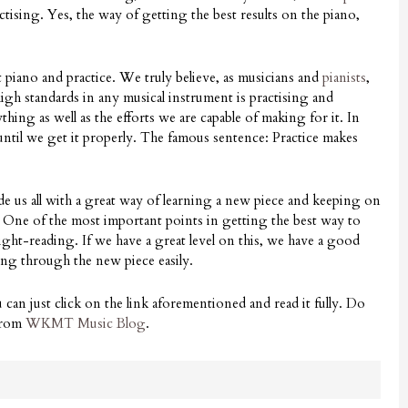
actising. Yes, the way of getting the best results on the piano,
piano and practice. We truly believe, as musicians and
pianists
,
igh standards in any musical instrument is practising and
ng as well as the efforts we are capable of making for it. In
ntil we get it properly. The famous sentence: Practice makes
de us all with a great way of learning a new piece and keeping on
. One of the most important points in getting the best way to
sight-reading. If we have a great level on this, we have a good
oing through the new piece easily.
u can just click on the link aforementioned and read it fully. Do
 from
WKMT Music Blog
.