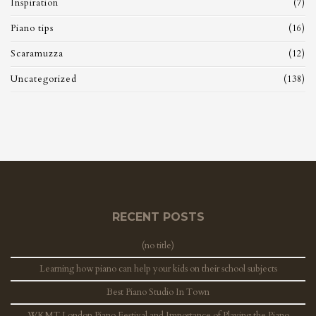
Inspiration
(7)
Piano tips
(16)
Scaramuzza
(12)
Uncategorized
(138)
RECENT POSTS
(no title)
Learning how piano can help your kids on their school subjects
Best Piano Studio In Town
WKMT London Piano Festival and Importance of Playing the Piano