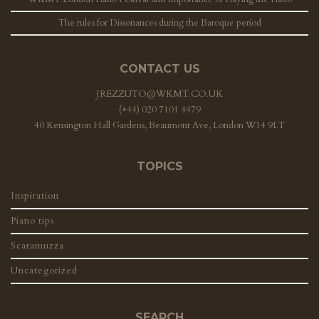
The rules for Dissonances during the Baroque period
CONTACT US
JREZZUTO@WKMT.CO.UK
(+44) 020 7101 4479
40 Kensington Hall Gardens, Beaumont Ave, London W14 9LT
TOPICS
Inspiration
Piano tips
Scaramuzza
Uncategorized
SEARCH