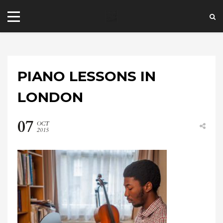
PIANO LESSONS IN
LONDON
07
OCT
+44 20 7101 4479
2015
jrezzuto@wkmt.co.uk
40 Kensington Hall Gardens,
Beaumont Avenue, London W14 9LT,
UK