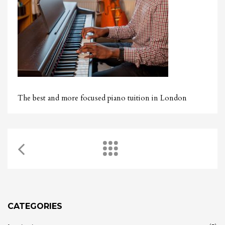
The best and more focused piano tuition in London
CATEGORIES