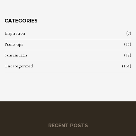
CATEGORIES
Inspiration
(7)
Piano tips
(16)
Scaramuzza
(12)
Uncategorized
(138)
RECENT POSTS