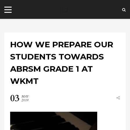
HOW WE PREPARE OUR
STUDENTS TOWARDS
ABRSM GRADE 1 AT
+44 20 7101 4479
WKMT
jrezzuto@wkmt.co.uk
40 Kensington Hall Gardens,
03
MAY
Beaumont Avenue, London W14 9LT,
2019
UK