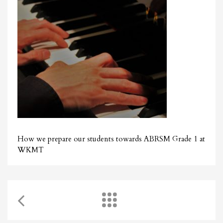
How we prepare our students towards ABRSM Grade 1 at
WKMT