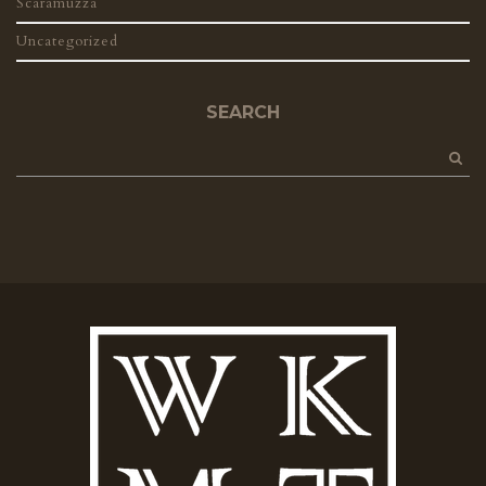
Scaramuzza
Uncategorized
SEARCH