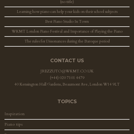
(no title)
Learning how piano can help your kids on their school subjects
Best Piano Studio In Town
WKMT London Piano Festival and Importance of Playing the Piano
The rules for Dissonances during the Baroque period
CONTACT US
JREZZUTO@WKMT.CO.UK
(+44) 020 7101 4479
40 Kensington Hall Gardens, Beaumont Ave, London W14 9LT
TOPICS
Inspiration
Piano tips