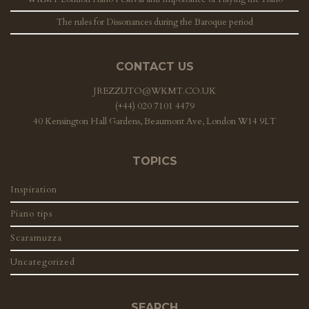
The rules for Dissonances during the Baroque period
CONTACT US
JREZZUTO@WKMT.CO.UK
(+44) 020 7101 4479
40 Kensington Hall Gardens, Beaumont Ave, London W14 9LT
TOPICS
Inspiration
Piano tips
Scaramuzza
Uncategorized
SEARCH