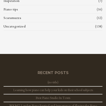
Inspiration
(7)
Piano tips
(16)
Scaramuzza
(12)
Uncategorized
(138)
RECENT POSTS
(no title)
Learning how piano can help your kids on their school subjects
Best Piano Studio In Town
WKMT London Piano Festival and Importance of Playing the Piano