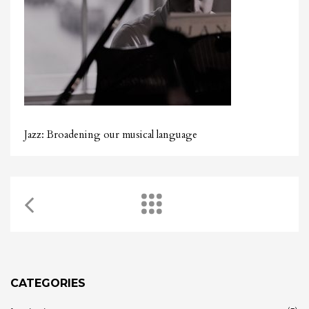
Jazz: Broadening our musical language
CATEGORIES