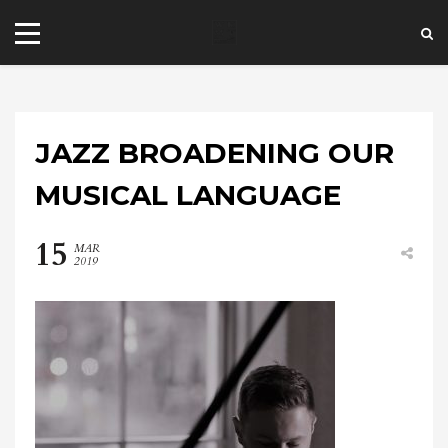
JAZZ BROADENING OUR
MUSICAL LANGUAGE
15
MAR
+44 20 7101 4479
2019
jrezzuto@wkmt.co.uk
40 Kensington Hall Gardens,
Beaumont Avenue, London W14 9LT,
UK