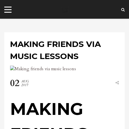
MAKING FRIENDS VIA
MUSIC LESSONS
+44 20 7101 4479
02
AUG
jrezzuto@wkmt.co.uk
2017
40 Kensington Hall Gardens,
Beaumont Avenue, London W14 9LT,
MAKING
UK