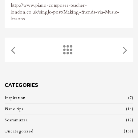
http://www.piano-composer-teacher-
london.co.uk/single-post/Making-friends-via-Music-
lessons
CATEGORIES
Inspiration
(7)
Piano tips
(16)
Scaramuzza
(12)
Uncategorized
(138)