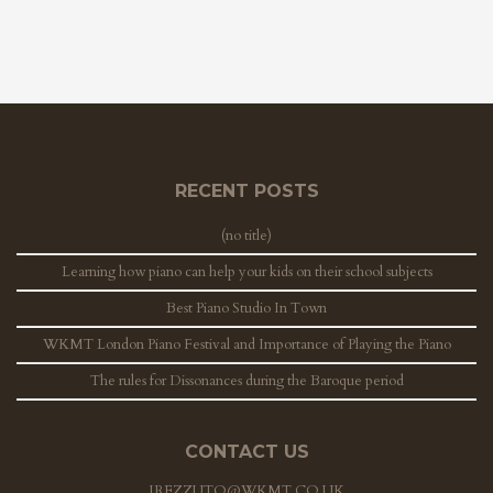
RECENT POSTS
(no title)
Learning how piano can help your kids on their school subjects
Best Piano Studio In Town
WKMT London Piano Festival and Importance of Playing the Piano
The rules for Dissonances during the Baroque period
CONTACT US
JREZZUTO@WKMT.CO.UK