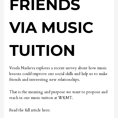
FRIENDS
VIA MUSIC
TUITION
Vesela Nasheva explores a recent survey about how music
lessons could improve our social skills and help us to make
friends and interesting new relationships.
That is the meaning and purpose we want to propose and
reach in our music tuition at WKMT.
Read the full article here: