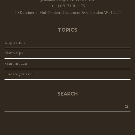
(+44) 020 7101 4479
40 Kensington Hall Gardens, Beaumont Ave, London W14 9LT
TOPICS
Inspiration
Piano tips
Scaramuzza
Uncategorized
SEARCH