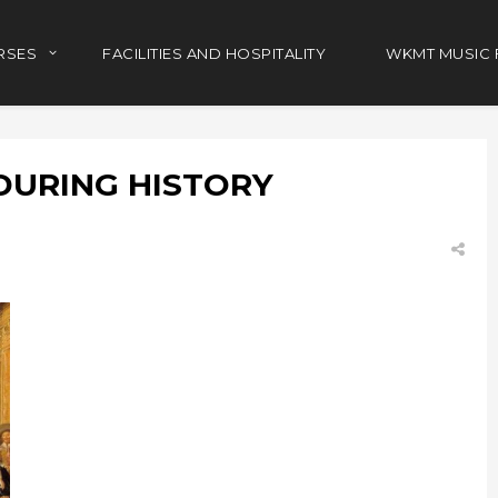
RSES
FACILITIES AND HOSPITALITY
WKMT MUSIC 
DURING HISTORY