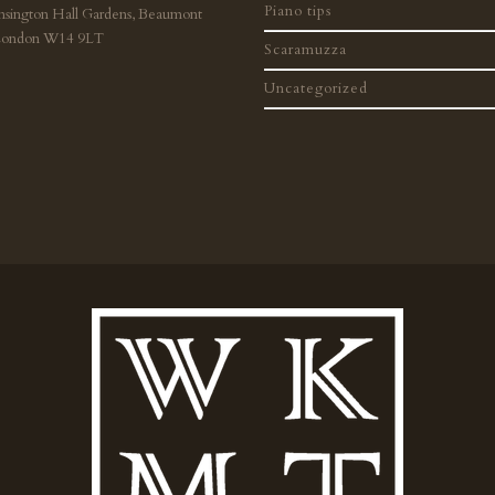
Piano tips
nsington Hall Gardens, Beaumont
London W14 9LT
Scaramuzza
Uncategorized