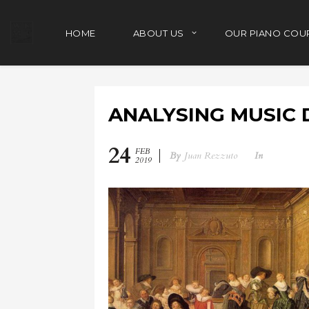
HOME
ABOUT US
OUR PIANO COU
ANALYSING MUSIC 
24
FEB
By
Juan Rezzuto
In
2019