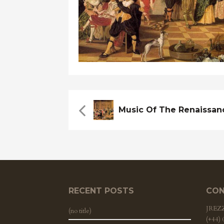
RECENT POSTS
CON
JRE
(no title)
(+44)