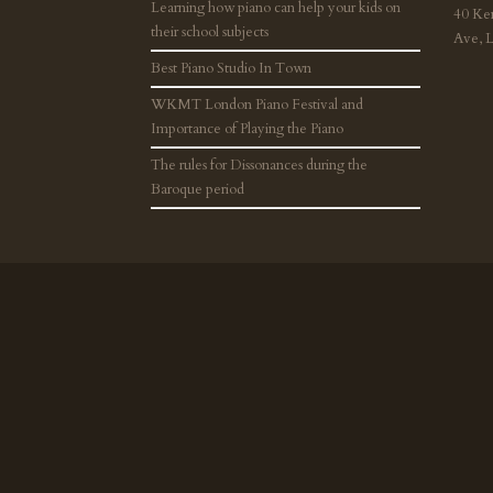
Learning how piano can help your kids on
40 Ke
their school subjects
Ave, 
Best Piano Studio In Town
WKMT London Piano Festival and
Importance of Playing the Piano
The rules for Dissonances during the
Baroque period