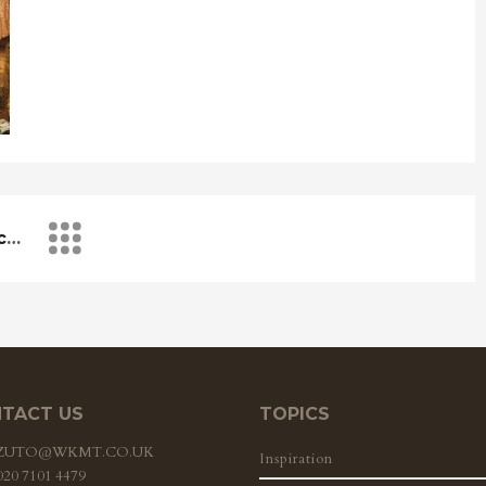
Music Of The Renaissance – A Delight To Be Explored
TACT US
TOPICS
ZZUTO@WKMT.CO.UK
Inspiration
 020 7101 4479