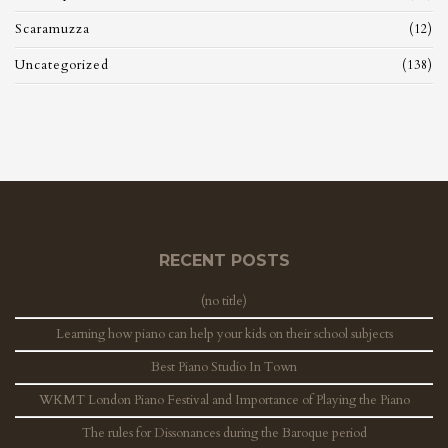
Scaramuzza
(12)
Uncategorized
(138)
RECENT POSTS
(no title)
Learning how piano can help your kids on their school subjects
Best Piano Studio In Town
WKMT London Piano Festival and Importance of Playing the Piano
The rules for Dissonances during the Baroque period