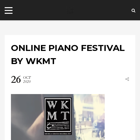
ONLINE PIANO FESTIVAL
BY WKMT
26
OCT
+44 20 7101 4479
2020
jrezzuto@wkmt.co.uk
40 Kensington Hall Gardens,
Beaumont Avenue, London W14 9LT,
UK