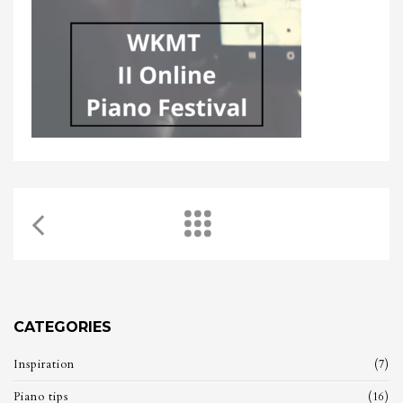
CATEGORIES
Inspiration
(7)
Piano tips
(16)