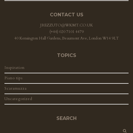
CONTACT US
JREZZUTO@WKMT.CO.UK
(+44) 020 7101 4479
40 Kensington Hall Gardens, Beaumont Ave, London W14 9LT
TOPICS
Inspiration
Piano tips
Scaramuzza
Uncategorized
SEARCH