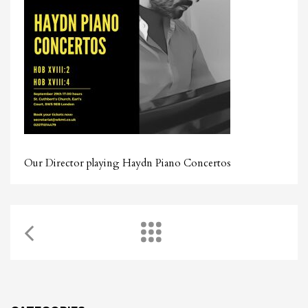
Our Director playing Haydn Piano Concertos