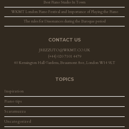
Best Piano Studio In Town
WKMT London Piano Festival and Importance of Playing the Piano
The rules for Dissonances during the Baroque period
CONTACT US
JREZZUTO@WKMT.CO.UK
(+44) 020 7101 4479
40 Kensington Hall Gardens, Beaumont Ave, London W14 9LT
TOPICS
Inspiration
Piano tips
Scaramuzza
Uncategorized