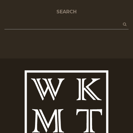
SEARCH