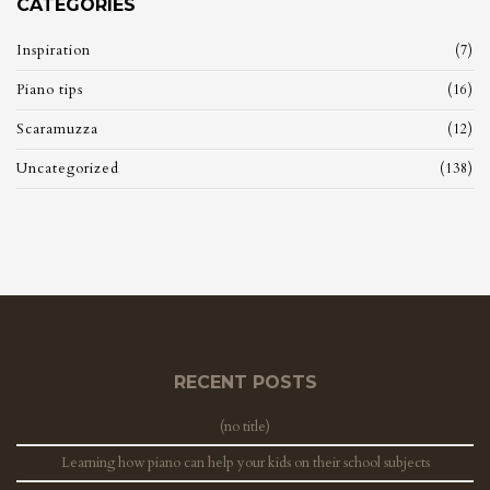
CATEGORIES
Inspiration
(7)
Piano tips
(16)
Scaramuzza
(12)
Uncategorized
(138)
RECENT POSTS
(no title)
Learning how piano can help your kids on their school subjects