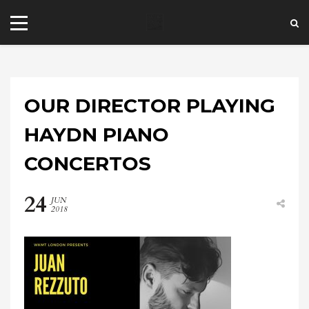
OUR DIRECTOR PLAYING
HAYDN PIANO
CONCERTOS
+44 20 7101 4479
24
jrezzuto@wkmt.co.uk
JUN
2018
40 Kensington Hall Gardens,
Beaumont Avenue, London W14 9LT,
UK