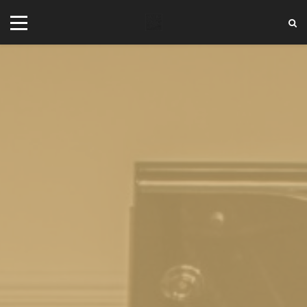
+44 20 7101 4479
jrezzuto@wkmt.co.uk
40 Kensington Hall Gardens,
Beaumont Avenue, London W14 9LT,
UK