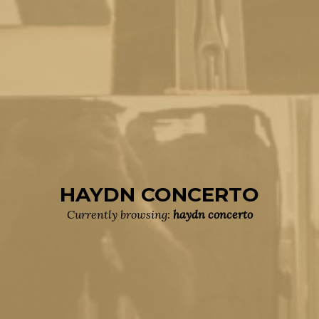
HAYDN CONCERTO
Currently browsing:
haydn concerto