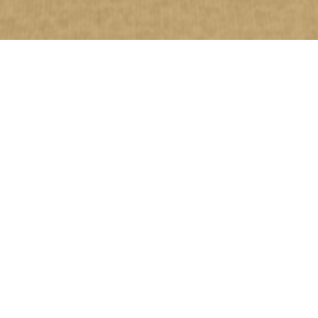
20
APR
OUR DIRECTOR’S
2020
CONCERT IN LONDON