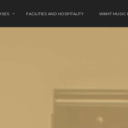
RSES
FACILITIES AND HOSPITALITY
WKMT MUSIC 