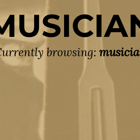
MUSICIA
urrently browsing:
musici