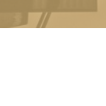
ACHING APPROACH