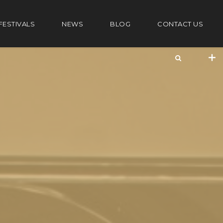
FESTIVALS
NEWS
BLOG
CONTACT US
+44 20 7101 4479
jrezzuto@wkmt.co.uk
40 Kensington Hall Gardens,
Beaumont Avenue, London W14 9LT,
UK