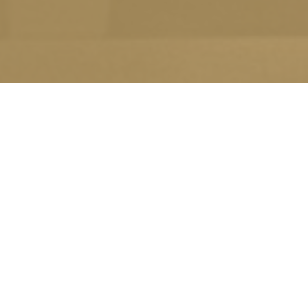
10
JAN
THE HOLISTIC TE
2020