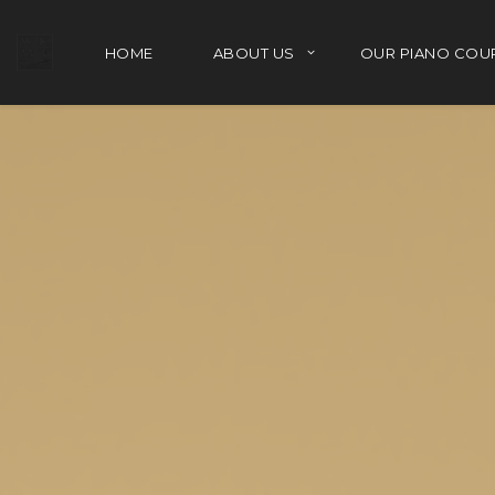
HOME
ABOUT US
OUR PIANO COU