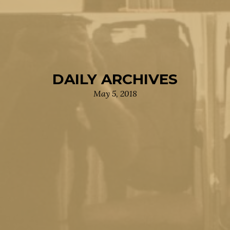
DAILY ARCHIVES
May 5, 2018