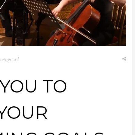
categorized
 YOU TO
 YOUR