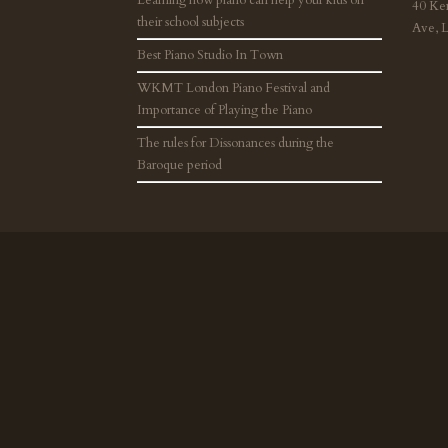
40 Ke
their school subjects
Ave, 
Best Piano Studio In Town
WKMT London Piano Festival and
Importance of Playing the Piano
The rules for Dissonances during the
Baroque period