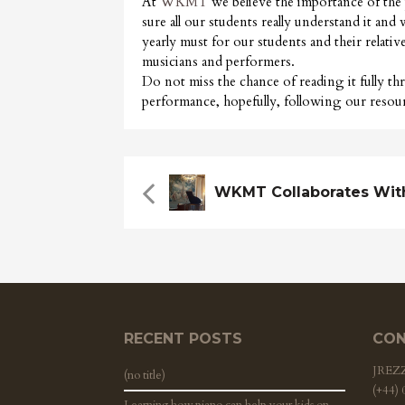
At
WKMT
we believe the importance of the
sure all our students really understand it an
yearly must for our students and their relativ
musicians and performers.
Do not miss the chance of reading it fully t
performance, hopefully, following our resour
RECENT POSTS
CON
JRE
(no title)
(+44)
Learning how piano can help your kids on