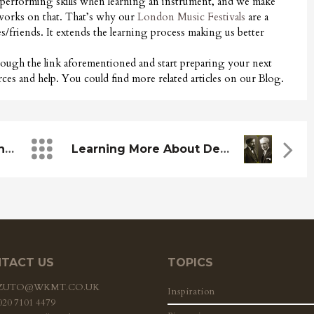
 performing skills when learning an instrument, and we make
d works on that. That’s why our
London Music Festivals
are a
es/friends. It extends the learning process making us better
hrough the link aforementioned and start preparing your next
ces and help. You could find more related articles on our Blog.
WKMT Collaborates With The Celebration Of The Revolution
Learning More About Debussy And Ravel
TACT US
TOPICS
ZZUTO@WKMT.CO.UK
Inspiration
 020 7101 4479