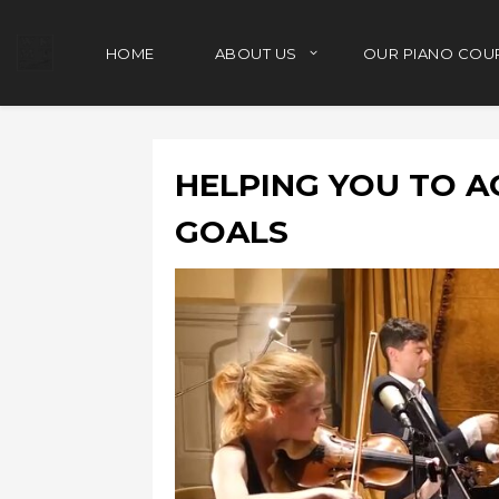
HOME
ABOUT US
OUR PIANO COU
HELPING YOU TO A
GOALS