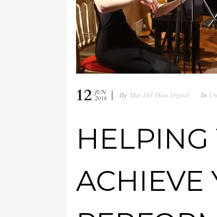
12
JUN
By
Mar Del Plata Digital
In
Un
2018
HELPING
ACHIEVE