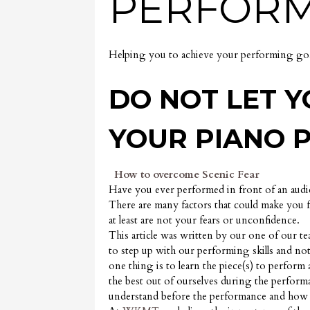
PERFORM
Helping you to achieve your performing goa
DO NOT LET Y
YOUR PIANO 
How to overcome Scenic Fear
Have you ever performed in front of an audi
There are many factors that could make you
at least are not your fears or unconfidence.
This article was written by our one of our t
to step up with our performing skills and not
one thing is to learn the piece(s) to perform
the best out of ourselves during the performan
understand before the performance and how 