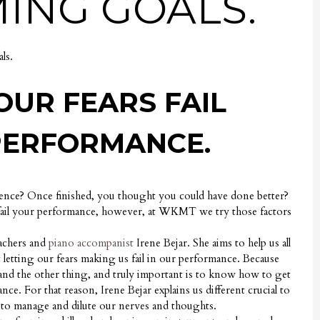
ING GOALS.
ls.
OUR FEARS FAIL
PERFORMANCE.
ence? Once finished, you thought you could have done better?
 fail your performance, however, at WKMT we try those factors
eachers and
piano accompanist
Irene Bejar. She aims to help us all
 letting our fears making us fail in our performance. Because
 and the other thing, and truly important is to know how to get
ce. For that reason, Irene Bejar explains us different crucial to
to manage and dilute our nerves and thoughts.