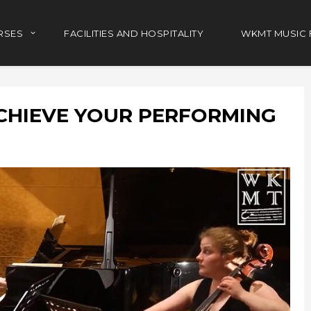
RSES
FACILITIES AND HOSPITALITY
WKMT MUSIC 
CHIEVE YOUR PERFORMING