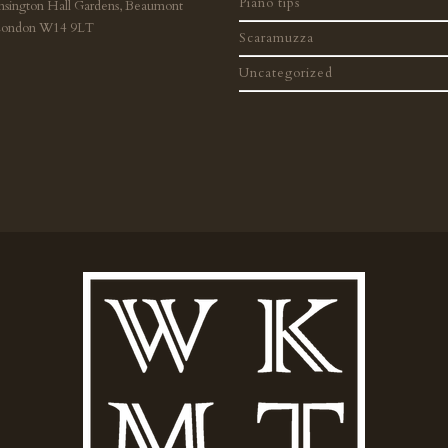
Piano tips
nsington Hall Gardens, Beaumont
London W14 9LT
Scaramuzza
Uncategorized