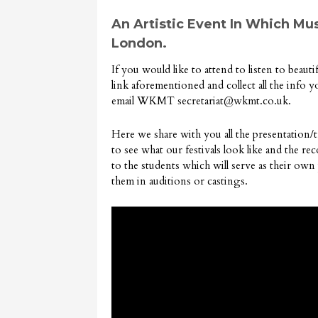
An Artistic Event In Which Mus
London.
If you would like to attend to listen to beaut
link aforementioned and collect all the info 
email WKMT
secretariat@wkmt.co.uk
.
Here we share with you all the presentation/
to see what our festivals look like and the r
to the students which will serve as their own
them in auditions or castings.