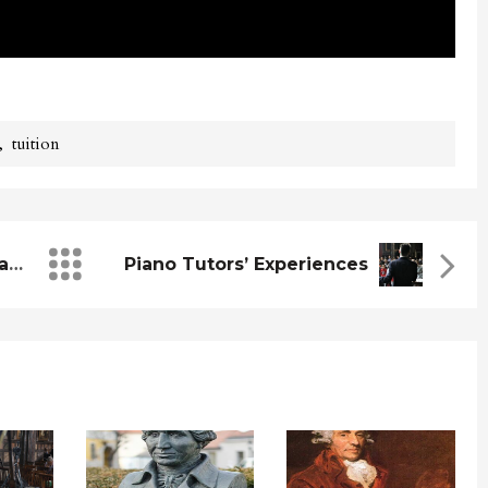
,
tuition
The Easiest Songs To Start Learning
Piano Tutors’ Experiences