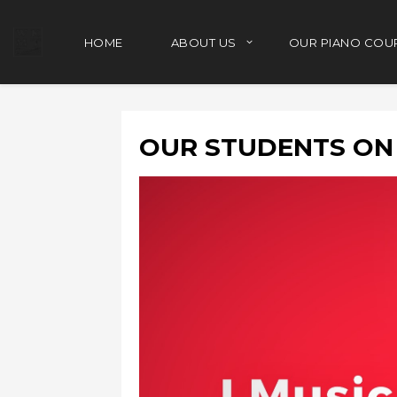
HOME
ABOUT US
OUR PIANO COU
OUR STUDENTS ON