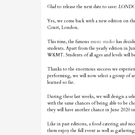
Glad to release the next date to save:
LONDO
Yes, we come back with a new edition on th
Court, London.
This time, the famous
music studio
has decide
students. Apart from the yearly edition in J
WKMT. Students of all ages and levels will be 
Thanks to the enormous success we experien
performing, we will now select a group of a
learned so far.
During these last weeks, we will design a se
with the same chances of being able to be ch
they will have another chance in June 2020 in 
Like in past editions, a food catering and nic
them enjoy the full event as well as gathering