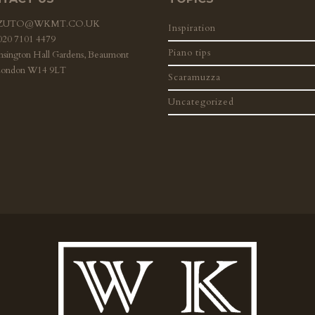
ZZUTO@WKMT.CO.UK
Inspiration
 020 7101 4479
Piano tips
nsington Hall Gardens, Beaumont
London W14 9LT
Scaramuzza
Uncategorized