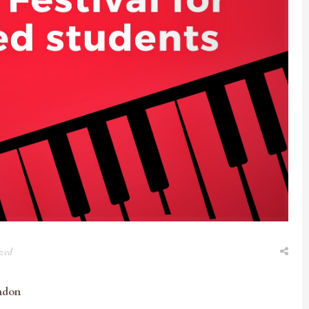
zed
ndon