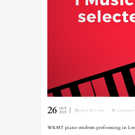
26
OCT
By
Juan Rezzuto
In
Uncategori
2019
WKMT piano students performing in Lo