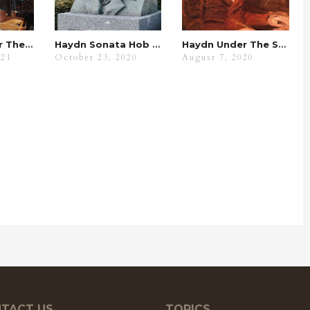
Fur Elise Under The Spyglass
Haydn Sonata Hob XVI.7 Analysis: Its Benefits With WKMT
Haydn Under The Spyglass
021
October 23, 2020
August 7, 2020
TACT US
TOPICS