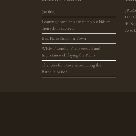
JRE
(no title)
(+44)
Learning how piano can help your kids on
40 Ke
their school subjects
Ave, 
Best Piano Studio In Town
WKMT London Piano Festival and
Importance of Playing the Piano
The rules for Dissonances during the
Baroque period