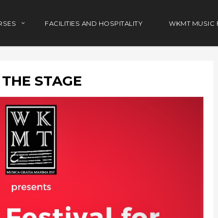
RSES
FACILITIES AND HOSPITALITY
WKMT MUSIC 
 THE STAGE