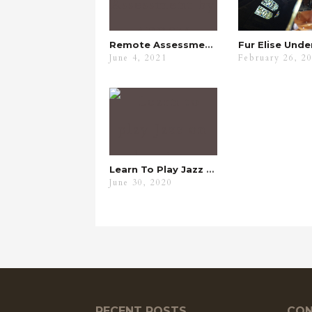
Remote Assessment By ABRSM
June 4, 2021
February 26, 2
Learn To Play Jazz On The Piano
June 30, 2020
RECENT POSTS
CON