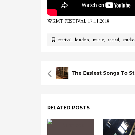
WKMT FESTIVAL 17.11.2018
festival
,
london
,
music
,
recital
,
studio
RELATED POSTS