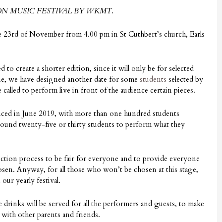
N MUSIC FESTIVAL BY WKMT
.
e 23rd of November from 4.00 pm in St Cuthbert’s church, Earls
d to create a shorter edition, since it will only be for selected
une, we have designed another date for some
students
selected by
called to perform live in front of the audience certain pieces.
ced in June 2019, with more than one hundred students
round twenty-five or thirty students to perform what they
lection process to be fair for everyone and to provide everyone
osen. Anyway, for all those who won’t be chosen at this stage,
our yearly festival.
e drinks will be served for all the performers and guests, to make
 with other parents and friends.