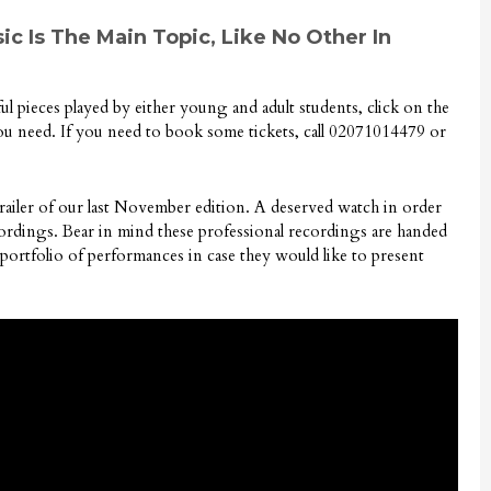
ic Is The Main Topic, Like No Other In
iful pieces played by either young and adult students, click on the
you need. If you need to book some tickets, call 02071014479 or
trailer of our last November edition. A deserved watch in order
ecordings. Bear in mind these professional recordings are handed
 portfolio of performances in case they would like to present